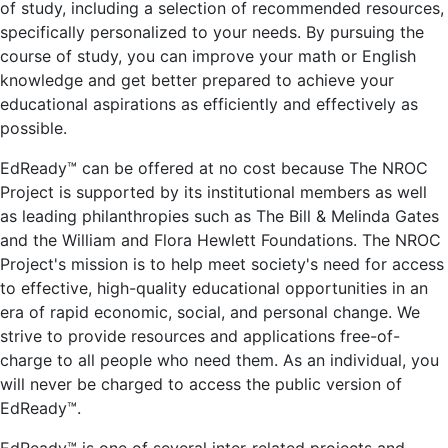
of study, including a selection of recommended resources,
specifically personalized to your needs. By pursuing the
course of study, you can improve your math or English
knowledge and get better prepared to achieve your
educational aspirations as efficiently and effectively as
possible.
EdReady™ can be offered at no cost because The NROC
Project is supported by its institutional members as well
as leading philanthropies such as The Bill & Melinda Gates
and the William and Flora Hewlett Foundations. The NROC
Project's mission is to help meet society's need for access
to effective, high-quality educational opportunities in an
era of rapid economic, social, and personal change. We
strive to provide resources and applications free-of-
charge to all people who need them. As an individual, you
will never be charged to access the public version of
EdReady™.