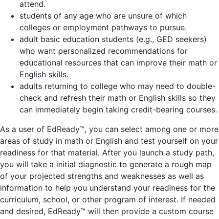
attend.
students of any age who are unsure of which
colleges or employment pathways to pursue.
adult basic education students (e.g., GED seekers)
who want personalized recommendations for
educational resources that can improve their math or
English skills.
adults returning to college who may need to double-
check and refresh their math or English skills so they
can immediately begin taking credit-bearing courses.
As a user of EdReady™, you can select among one or more
areas of study in math or English and test yourself on your
readiness for that material. After you launch a study path,
you will take a initial diagnostic to generate a rough map
of your projected strengths and weaknesses as well as
information to help you understand your readiness for the
curriculum, school, or other program of interest. If needed
and desired, EdReady™ will then provide a custom course