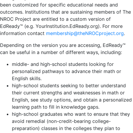
been customized for specific educational needs and
outcomes. Institutions that are sustaining members of The
NROC Project are entitled to a custom version of
EdReady™ (e.g. YourInstitution.EdReady.org). For more
information contact
membership@theNROCproject.org
.
Depending on the version you are accessing, EdReady™
can be useful in a number of different ways, including:
middle- and high-school students looking for
personalized pathways to advance their math or
English skills.
high-school students seeking to better understand
their current strengths and weaknesses in math or
English, see study options, and obtain a personalized
learning path to fill in knowledge gaps.
high-school graduates who want to ensure that they
avoid remedial (non-credit-bearing college-
preparation) classes in the colleges they plan to