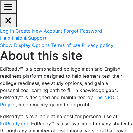
EdReady Application - Press shift + space to enable scree
Skip to main content
Navigation Menu
Account Options
Log In
Create New Account
Forgot Password
Help
Help & Support
Site Options
Show Display Options
Terms of use
Privacy policy
About this site
About this site
EdReady™ is a personalized college math and English
readiness platform designed
to help learners test their
college readiness, see study options, and gain a
personalized learning path to fill in knowledge gaps.
EdReady™ is designed and maintained by
The NROC
Project
, a community-guided non-profit.
EdReady™ is available at no cost for personal use at
EdReady.org
. EdReady™ is also available to many students
through any a number of institutional versions that have